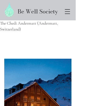
Be Well Society
The Chedi Andermatt (Andermatt,
Switzerland)