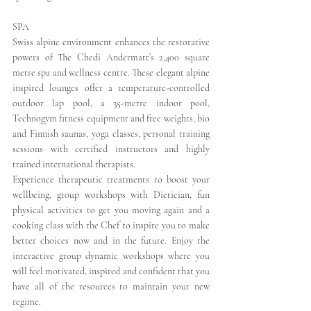
SPA
Swiss alpine environment enhances the restorative 
powers of The Chedi Andermatt’s 2,400 square 
metre spa and wellness centre. These elegant alpine 
inspired lounges offer a temperature-controlled 
outdoor lap pool, a 35-metre indoor pool, 
Technogym fitness equipment and free weights, bio 
and Finnish saunas, yoga classes, personal training 
sessions with certified instructors and highly 
trained international therapists.
Experience therapeutic treatments to boost your 
wellbeing, group workshops with Dietician, fun 
physical activities to get you moving again and a 
cooking class with the Chef to inspire you to make 
better choices now and in the future. Enjoy the 
interactive group dynamic workshops where you 
will feel motivated, inspired and confident that you 
have all of the resources to maintain your new 
regime.