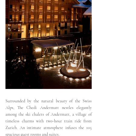
Surrounded by the natural beauty of the Swiss 
Alps, The Chedi Andermatt nestles elegantly 
among the ski chalets of Andermatt, a village of 
timeless charms with two-hour train ride from 
Zurich. An intimate atmosphere infuses the 105 
spacious guest rooms and suites.