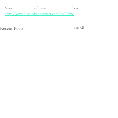
More information here: 
https://www.thechediandermatt.com/en/Home
Recent Posts
See All