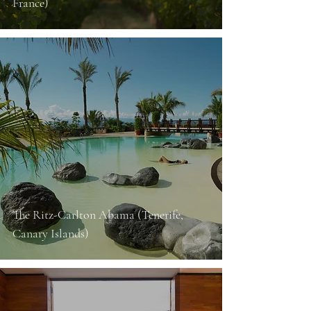
France)
The Ritz-Carlton Abama (Tenerife,
Canary Islands)