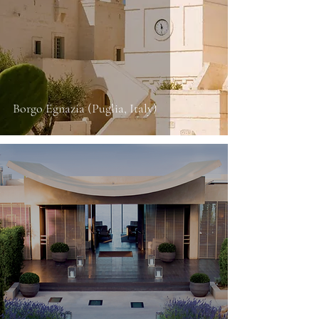
Borgo Egnazia (Puglia, Italy)