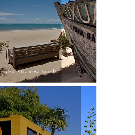
Uxua (Troncoso, Brazil)