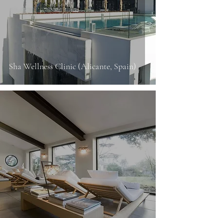
Sha Wellness Clinic (Alicante, Spain)