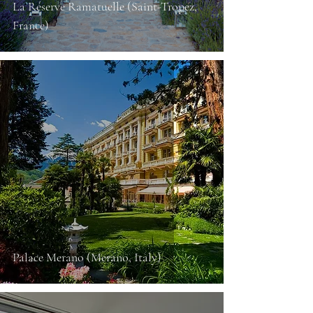
La Réserve Ramatuelle (Saint-Tropez,
France)
Palace Merano (Merano, Italy)