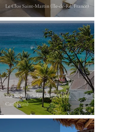
Le Clos Saint-Martin (Île-de-Ré, France)
The Body Holiday (Saint-Lucia,
Caribbean)