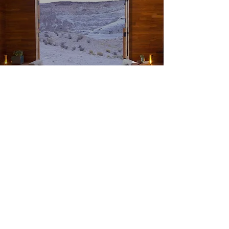
Amangiri (Utah, United States)