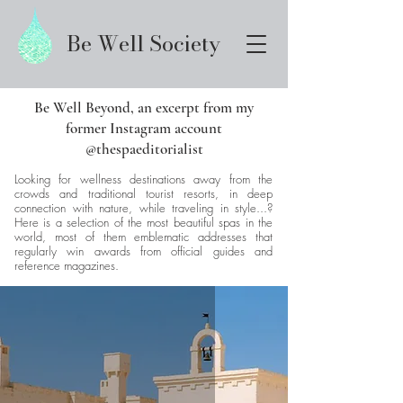
Be Well Society
Be Well Beyond, an excerpt from my
former Instagram account
@thespaeditorialist
Looking for wellness destinations away from the
crowds and traditional tourist resorts, in deep
connection with nature, while traveling in style...?
Here is a selection of the most beautiful spas in the
world, most of them emblematic addresses that
regularly win awards from official guides and
reference magazines.