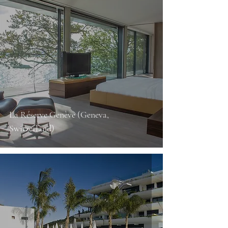
La Réserve Genève (Geneva,
Switzerland)