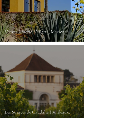
Verana (Puerto Vallarta, Mexico)
Les Sources de Caudalie (Bordeaux,